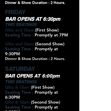
Dinner & Show Duration : 2 Hours.
FRIDAY
BAR OPENS AT 6:30pm
TWO SEATINGS
Glitz and Glam
(First Show)
Seating Time :
Promptly at 7PM
Glitz and Glam
(Second Show)
Seating Time :
Promptly at
9:30PM
Dinner & Show Duration : 2 Hours.
SATURDAY
BAR OPENS AT 6:00pm
TWO SEATINGS
Glitz & Glam
(First Show)
Seating Time :
Promptly at
6:30PM
Glitz & Glam
(Second Show)
Seating Time :
Promptly at