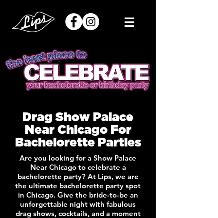
Drag Show Palace
Near Chicago For
Bachelorette Parties
Are you looking for a Show Palace
Near Chicago to celebrate a
bachelorette party? At Lips, we are
the ultimate bachelorette party spot
in Chicago. Give the bride-to-be an
unforgettable night with fabulous
drag shows, cocktails, and a moment