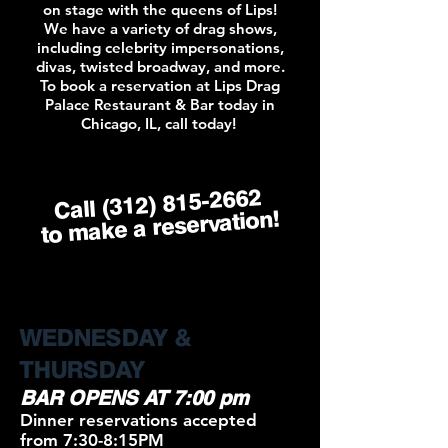
on stage with the queens of Lips!
We have a variety of drag shows,
including celebrity impersonations,
divas, twisted broadway, and more.
To book a reservation at Lips Drag
Palace Restaurant & Bar today in
Chicago, IL, call today!
(312) 815-2662
Call
to make a reservation!
WEDNESDAY &
THURSDAY
BAR OPENS AT 7:00 pm
Dinner reservations accepted
from 7:30-8:15PM