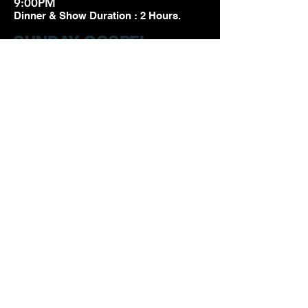
9:00PM
Dinner & Show Duration : 2 Hours.
SUNDAY GOSPEL
BRUNCH
TWO SHOWS EVERY
SUNDAY!
Gospel Brunch
Seating Time :
11:30am and
2:30pm
Dinner & Show Duration : 2 Hours.
SUNDAY DINNER
BAR OPENS AT 7:00pm
Dinner with the Divas
Seating Times
7
:30-8:15PM
Dinner & Show Duration : 2 Hours.